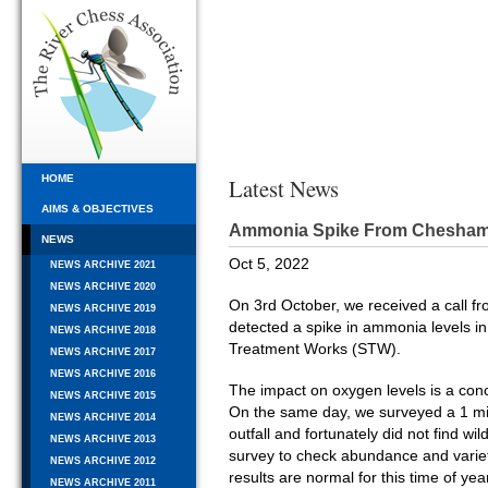
HOME
Latest News
AIMS & OBJECTIVES
Ammonia Spike From Chesha
NEWS
Oct 5, 2022
NEWS ARCHIVE 2021
NEWS ARCHIVE 2020
On 3rd October, we received a call f
NEWS ARCHIVE 2019
detected a spike in ammonia levels i
NEWS ARCHIVE 2018
Treatment Works (STW).
NEWS ARCHIVE 2017
NEWS ARCHIVE 2016
The impact on oxygen levels is a concer
NEWS ARCHIVE 2015
On the same day, we surveyed a 1 mi
NEWS ARCHIVE 2014
outfall and fortunately did not find wild
NEWS ARCHIVE 2013
survey to check abundance and varieti
NEWS ARCHIVE 2012
results are normal for this time of ye
NEWS ARCHIVE 2011