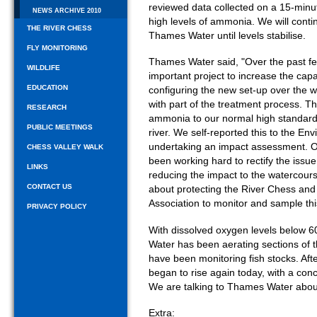
reviewed data collected on a 15-minut
NEWS ARCHIVE 2010
high levels of ammonia. We will contin
THE RIVER CHESS
Thames Water until levels stabilise.
FLY MONITORING
Thames Water said, "Over the past 
WILDLIFE
important project to increase the c
EDUCATION
configuring the new set-up over the
with part of the treatment process. Th
RESEARCH
ammonia to our normal high standards,
PUBLIC MEETINGS
river. We self-reported this to the En
undertaking an impact assessment. 
CHESS VALLEY WALK
been working hard to rectify the issue
LINKS
reducing the impact to the watercours
CONTACT US
about protecting the River Chess and
Association to monitor and sample this 
PRIVACY POLICY
With dissolved oxygen levels below 6
Water has been aerating sections of 
have been monitoring fish stocks. A
began to rise again today, with a co
We are talking to Thames Water about
Extra: