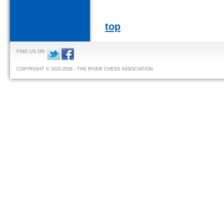
top
FIND US ON:
COPYRIGHT © 2010-2026 - THE RIVER CHESS ASSOCIATION