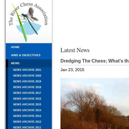
HOME
Latest News
AIMS & OBJECTIVES
Dredging The Chess; What's th
NEWS
Jan 23, 2015
NEWS ARCHIVE 2021
NEWS ARCHIVE 2020
NEWS ARCHIVE 2019
NEWS ARCHIVE 2018
NEWS ARCHIVE 2017
NEWS ARCHIVE 2016
NEWS ARCHIVE 2015
NEWS ARCHIVE 2014
NEWS ARCHIVE 2013
NEWS ARCHIVE 2012
NEWS ARCHIVE 2011