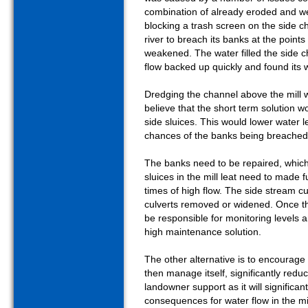
combination of already eroded and w
blocking a trash screen on the side 
river to breach its banks at the poi
weakened. The water filled the side
flow backed up quickly and found its
Dredging the channel above the mill 
believe that the short term solution wo
side sluices. This would lower water 
chances of the banks being breache
The banks need to be repaired, which
sluices in the mill leat need to made 
times of high flow. The side stream cu
culverts removed or widened. Once 
be responsible for monitoring levels a
high maintenance solution.
The other alternative is to encourage th
then manage itself, significantly reduc
landowner support as it will significan
consequences for water flow in the mil