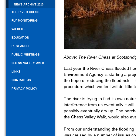
NEWS ARCHIVE 2010
THE RIVER CHESS
FLY MONITORING
WILDLIFE
EDUCATION
RESEARCH
PUBLIC MEETINGS
Above: The River Chess at Scotsbrid
CHESS VALLEY WALK
Last year the River Chess flooded hou
LINKS
Environment Agency is starting a projec
the hope of reducing the flood risk. T
CONTACT US
procedure which we feel will do little t
PRIVACY POLICY
The river is trying to find its own nat
interference from us eventually it wil
possibly eventually dry up. The perche
the Chess Valley Walk, would also eve
From our understanding the flooding in
was caused by a number of issues com