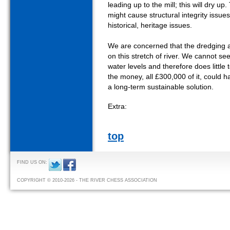
leading up to the mill; this will dry up
might cause structural integrity issue
historical, heritage issues.
We are concerned that the dredging act
on this stretch of river. We cannot see 
water levels and therefore does little 
the money, all £300,000 of it, could 
a long-term sustainable solution.
Extra:
top
FIND US ON:
COPYRIGHT © 2010-2026 - THE RIVER CHESS ASSOCIATION