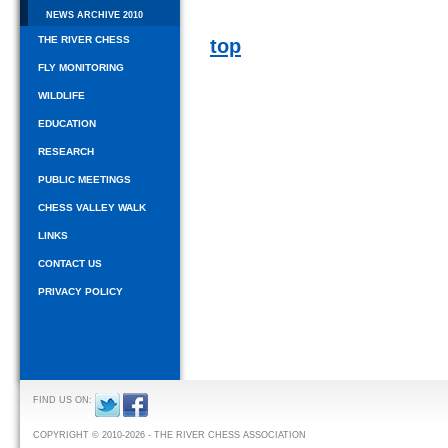
NEWS ARCHIVE 2010
THE RIVER CHESS
top
FLY MONITORING
WILDLIFE
EDUCATION
RESEARCH
PUBLIC MEETINGS
CHESS VALLEY WALK
LINKS
CONTACT US
PRIVACY POLICY
FIND US ON:
COPYRIGHT © 2010-2026 - THE RIVER CHESS ASSOCIATION