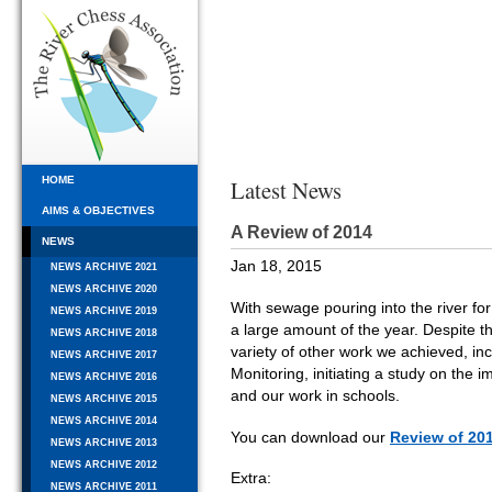
HOME
Latest News
AIMS & OBJECTIVES
A Review of 2014
NEWS
Jan 18, 2015
NEWS ARCHIVE 2021
NEWS ARCHIVE 2020
With sewage pouring into the river for
NEWS ARCHIVE 2019
a large amount of the year. Despite t
NEWS ARCHIVE 2018
variety of other work we achieved, incl
NEWS ARCHIVE 2017
Monitoring, initiating a study on the
NEWS ARCHIVE 2016
and our work in schools.
NEWS ARCHIVE 2015
NEWS ARCHIVE 2014
You can download our
Review of 20
NEWS ARCHIVE 2013
NEWS ARCHIVE 2012
Extra:
NEWS ARCHIVE 2011