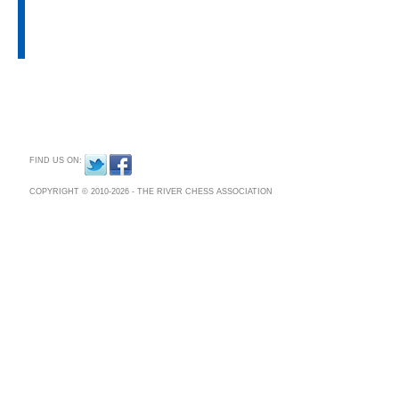
Chess Association was formed to 
CONTACT US
future generations.
PRIVACY POLICY
On our site, you can find out what 
facing and how the River Chess Assoc
FIND US ON:
COPYRIGHT © 2010-2026 - THE RIVER CHESS ASSOCIATION